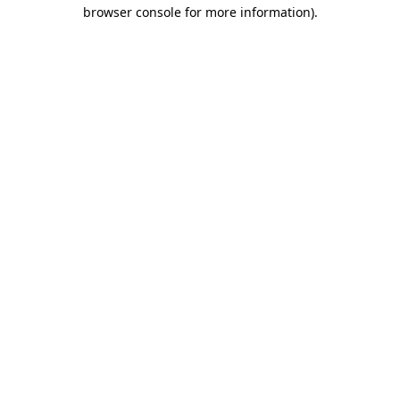
browser console for more information)
.