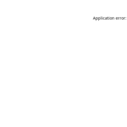
Application error