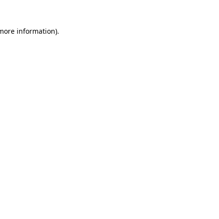
 more information)
.