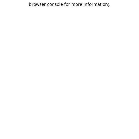
browser console for more information)
.