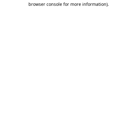
browser console for more information)
.