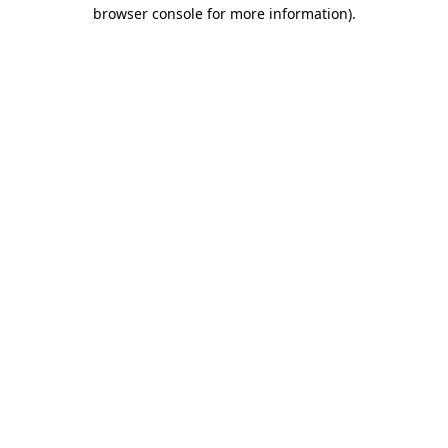
browser console for more information)
.