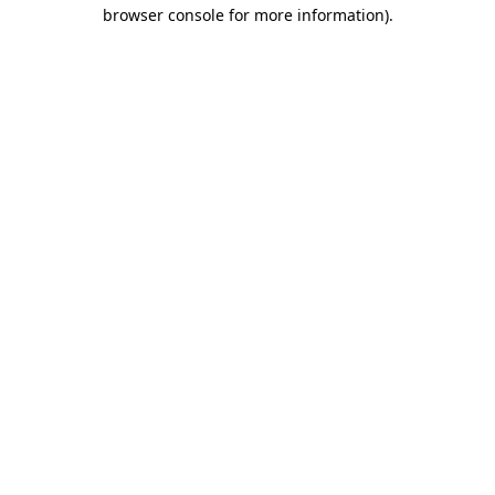
browser console for more information)
.