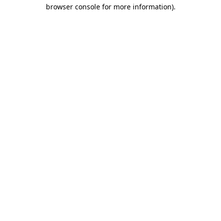
browser console for more information)
.