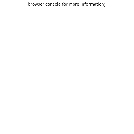
browser console for more information)
.