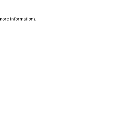
 more information)
.