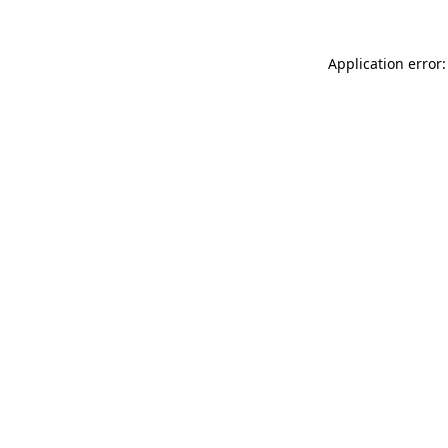
Application error