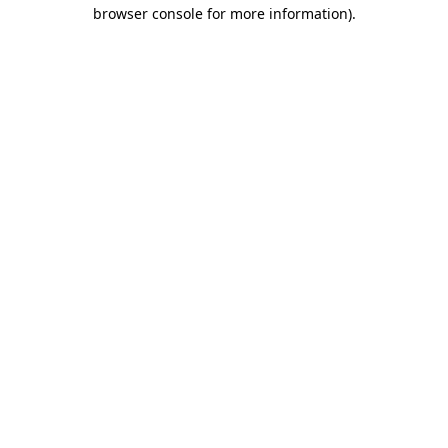
browser console for more information)
.