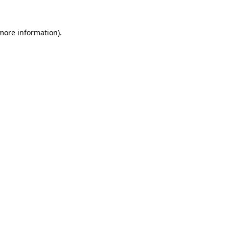
 more information)
.