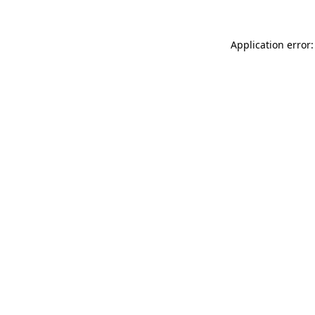
Application error