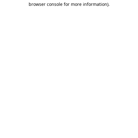
browser console for more information)
.