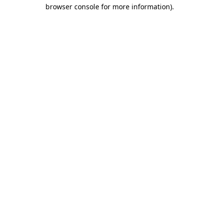
browser console for more information)
.