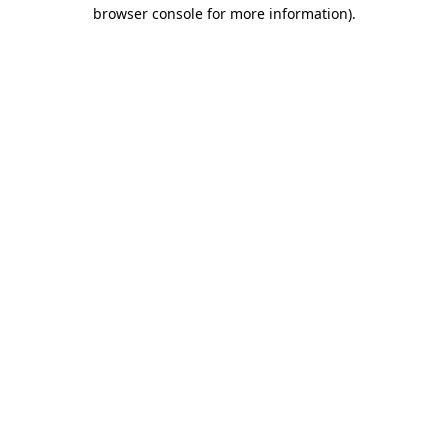
browser console for more information)
.