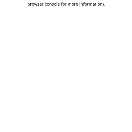
browser console for more information)
.