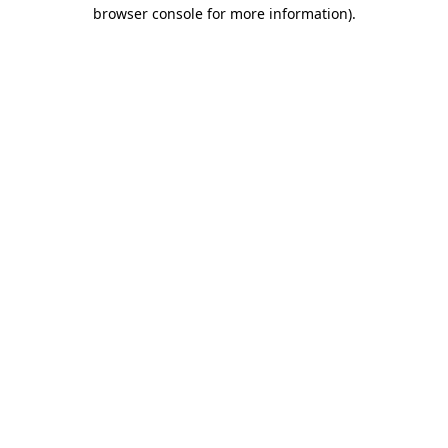
browser console for more information)
.