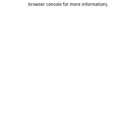
browser console for more information)
.