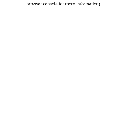
browser console for more information)
.