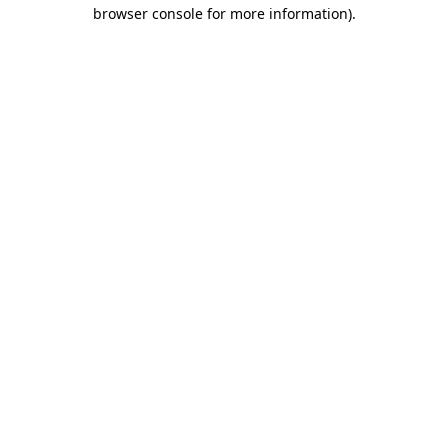
browser console for more information)
.