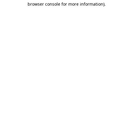
browser console for more information)
.