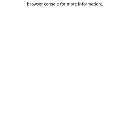
browser console for more information)
.