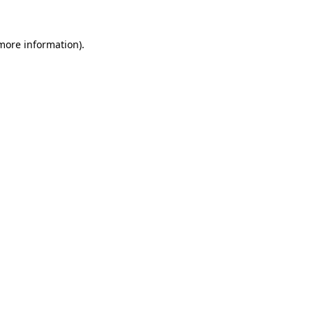
 more information)
.