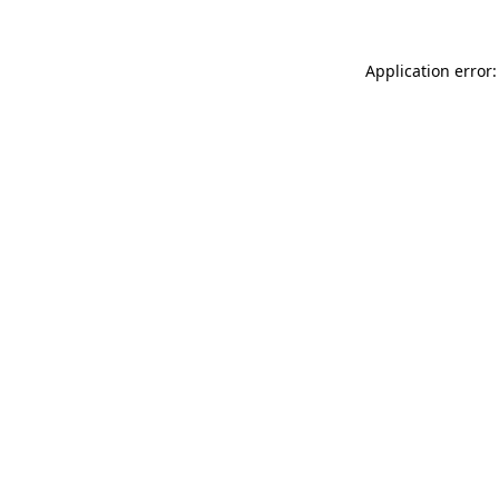
Application error