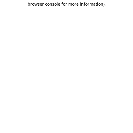
browser console for more information)
.