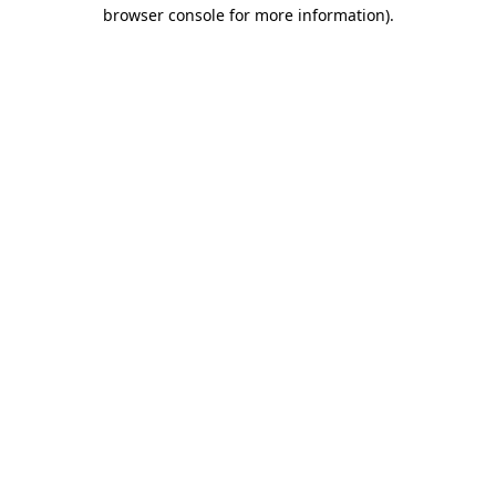
browser console for more information)
.