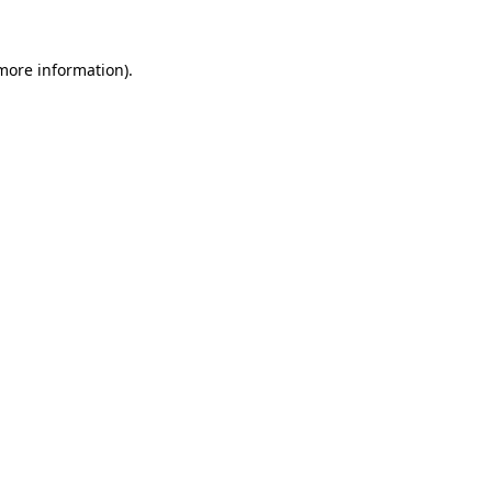
 more information)
.