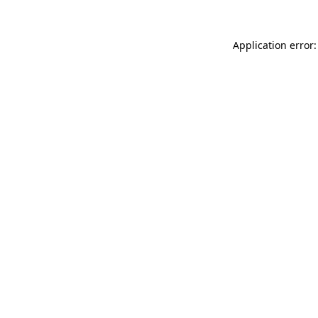
Application error