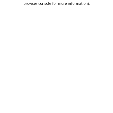
browser console for more information)
.