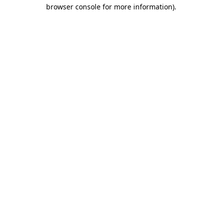
browser console for more information)
.