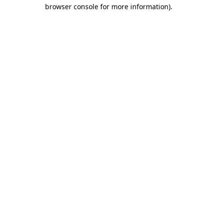
browser console for more information)
.