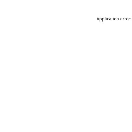
Application error