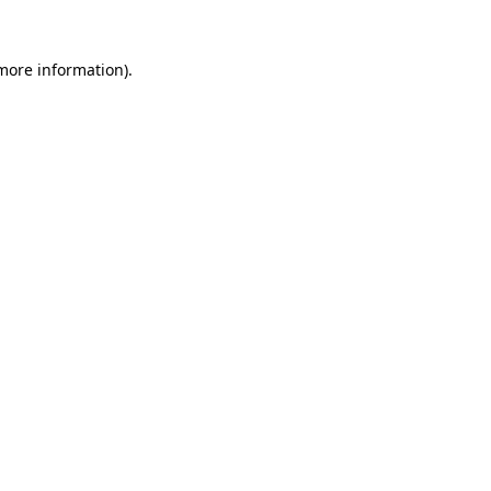
 more information)
.