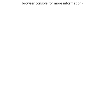
browser console for more information)
.