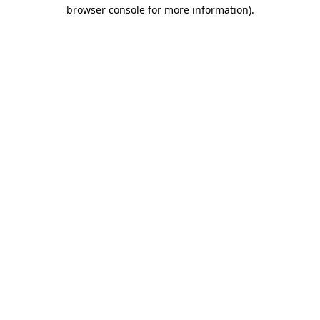
browser console for more information)
.