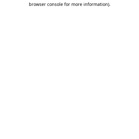
browser console for more information)
.