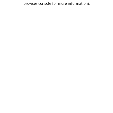
browser console for more information)
.