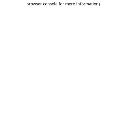
browser console for more information)
.