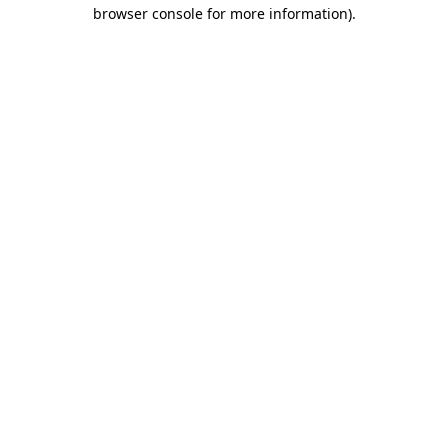
browser console for more information)
.