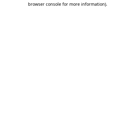
browser console for more information)
.