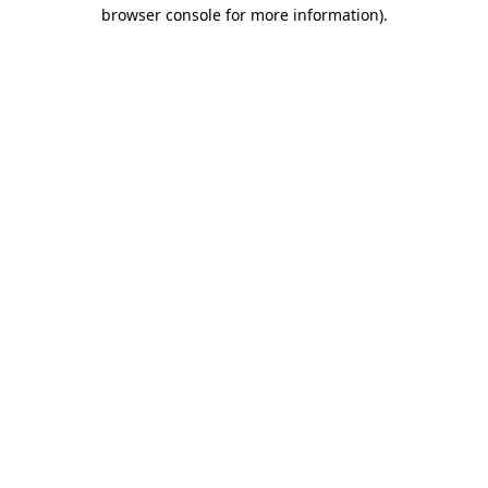
browser console for more information)
.