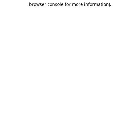
browser console for more information)
.