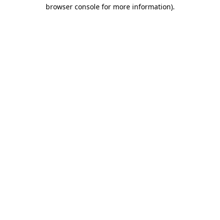
browser console for more information)
.