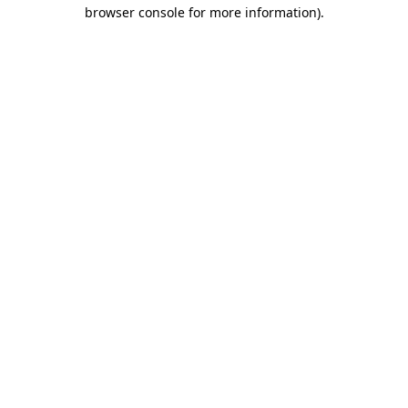
browser console for more information)
.