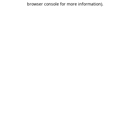
browser console for more information)
.