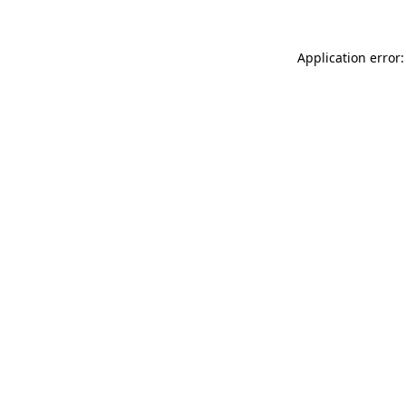
Application error