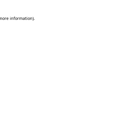
 more information)
.