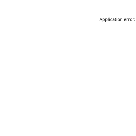
Application error