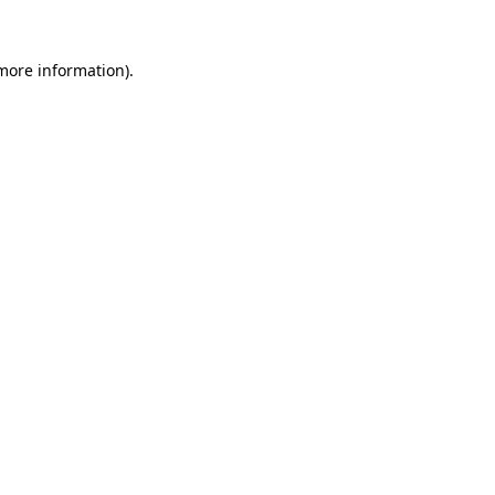
 more information)
.