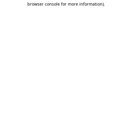
browser console for more information)
.