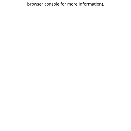
browser console for more information)
.