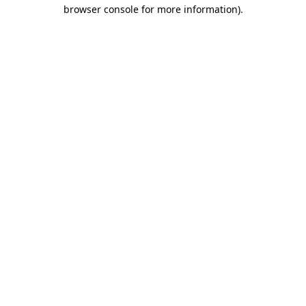
browser console for more information)
.