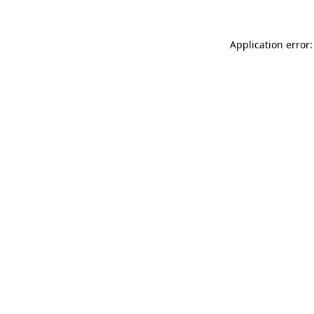
Application error