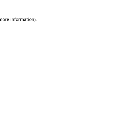
 more information)
.