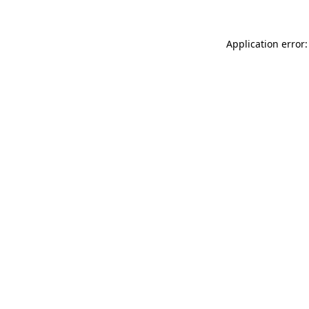
Application error