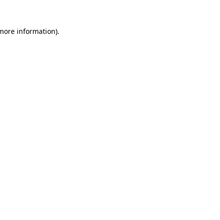
 more information)
.