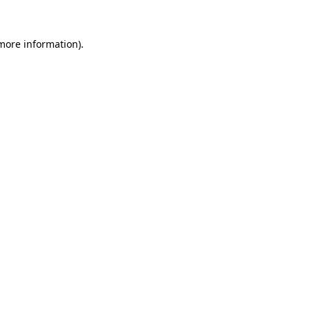
 more information)
.