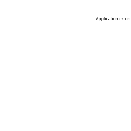
Application error