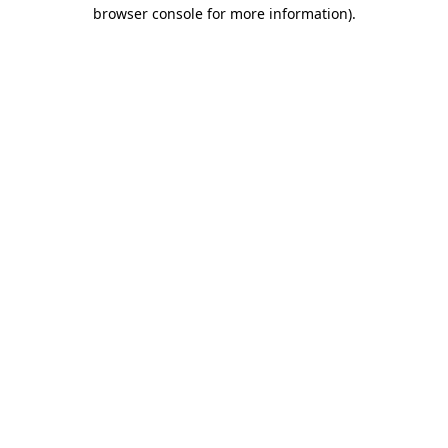
browser console for more information)
.